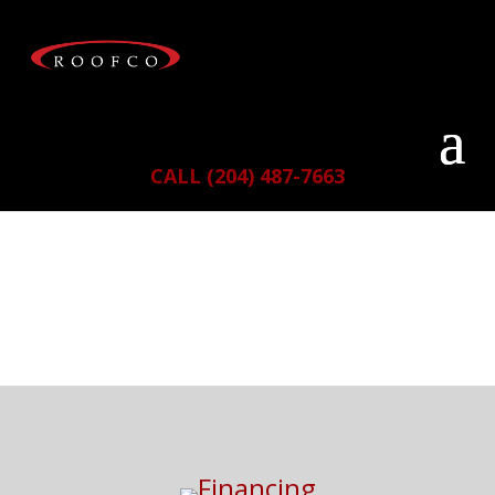
CALL (204) 487-7663