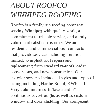
ABOUT ROOFCO –
WINNIPEG ROOFING
Roofco is a family run roofing company
serving Winnipeg with quality work, a
commitment to reliable service, and a truly
valued and satisfied customer. We are
residential and commercial roof contractors
that provide services including, but not
limited, to asphalt roof repairs and
replacement; from standard re-roofs, cedar
conversions, and new construction. Our
Exterior services include all styles and types of
siding including Hardie Board, KWP and
Vinyl, aluminum soffit/fascia and 5”
continuous eavestroughs as well as custom
window and door cladding. Our competent