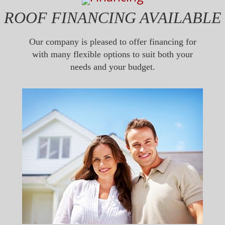
ROOF FINANCING AVAILABLE
Our company is pleased to offer financing for
with many flexible options to suit both your
needs and your budget.