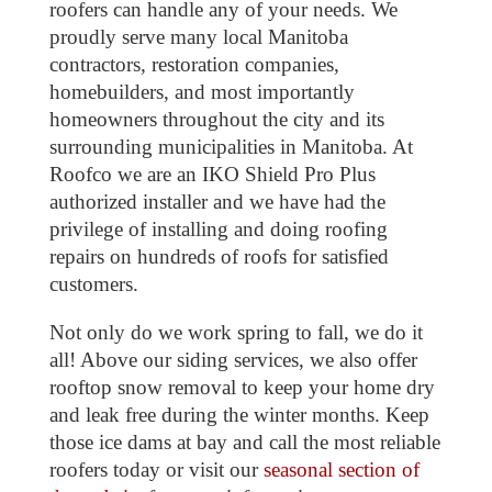
roofers can handle any of your needs. We
proudly serve many local Manitoba
contractors, restoration companies,
homebuilders, and most importantly
homeowners throughout the city and its
surrounding municipalities in Manitoba. At
Roofco we are an IKO Shield Pro Plus
authorized installer and we have had the
privilege of installing and doing roofing
repairs on hundreds of roofs for satisfied
customers.
Not only do we work spring to fall, we do it
all! Above our siding services, we also offer
rooftop snow removal to keep your home dry
and leak free during the winter months. Keep
those ice dams at bay and call the most reliable
roofers today or visit our
seasonal section of