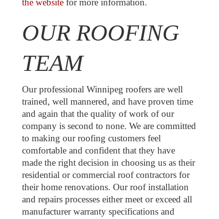
the website
for more information.
OUR ROOFING
TEAM
Our professional Winnipeg roofers are well
trained, well mannered, and have proven time
and again that the quality of work of our
company is second to none. We are committed
to making our roofing customers feel
comfortable and confident that they have
made the right decision in choosing us as their
residential or commercial roof contractors for
their home renovations. Our roof installation
and repairs processes either meet or exceed all
manufacturer warranty specifications and