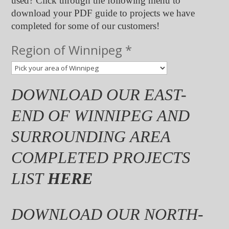
used? Click through the following menu to
download your PDF guide to projects we have
completed for some of our customers!
Roof
Region of Winnipeg
*
in
area
DOWNLOAD OUR EAST-
END OF WINNIPEG AND
SURROUNDING AREA
COMPLETED PROJECTS
LIST
HERE
DOWNLOAD OUR NORTH-