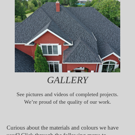
GALLERY
See pictures and videos of completed projects.
We’re proud of the quality of our work.
Curious about the materials and colours we have