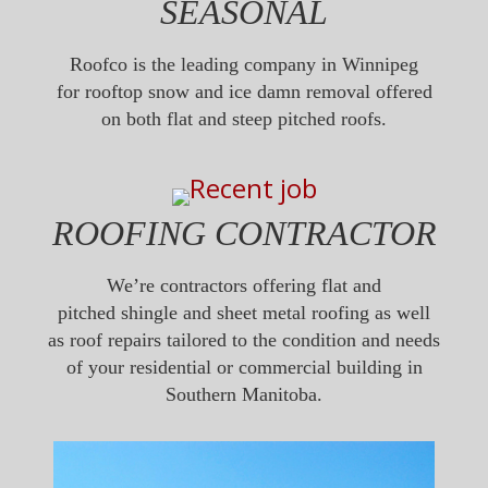
SEASONAL
Roofco is the leading company in Winnipeg
for rooftop snow and ice damn removal offered
on both flat and steep pitched roofs.
ROOFING CONTRACTOR
We’re contractors offering flat and
pitched shingle and sheet metal roofing as well
as roof repairs tailored to the condition and needs
of your residential or commercial building in
Southern Manitoba.