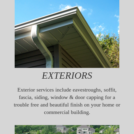
EXTERIORS
Exterior services include eavestroughs, soffit,
fascia, siding, window & door capping for a
trouble free and beautiful finish on your home or
commercial building.