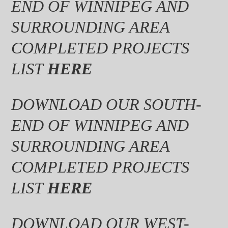
END OF WINNIPEG AND
SURROUNDING AREA
COMPLETED PROJECTS
LIST
HERE
DOWNLOAD OUR SOUTH-
END OF WINNIPEG AND
SURROUNDING AREA
COMPLETED PROJECTS
LIST
HERE
DOWNLOAD OUR WEST-