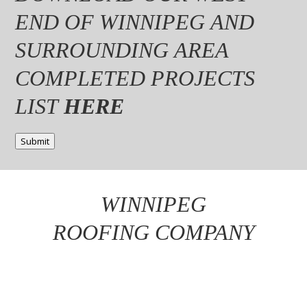
END OF WINNIPEG AND
SURROUNDING AREA
COMPLETED PROJECTS
LIST
HERE
Submit
WINNIPEG
ROOFING COMPANY