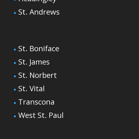
St. Andrews
St. Boniface
St. James
St. Norbert
St. Vital
Transcona
West St. Paul