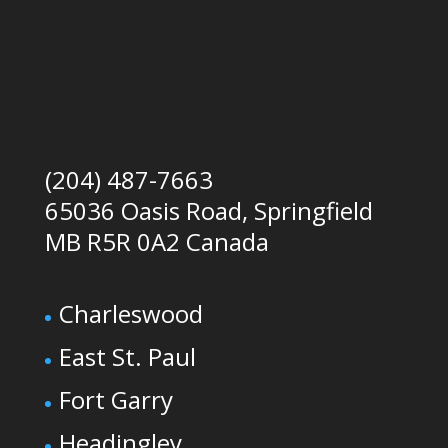
(204) 487-7663
65036 Oasis Road, Springfield
MB R5R 0A2 Canada
Charleswood
East St. Paul
Fort Garry
Headingley