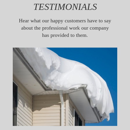
TESTIMONIALS
Hear what our happy customers have to say
about the professional work our company
has provided to them.