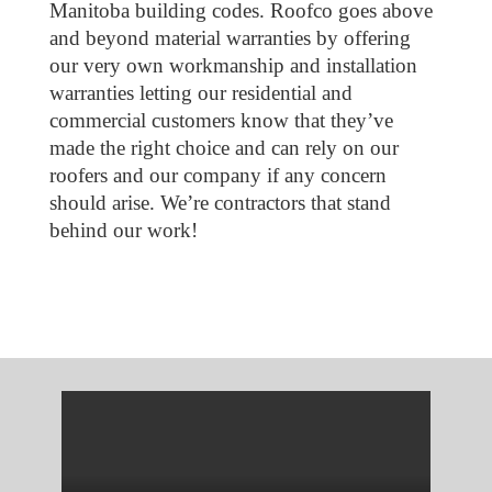
Manitoba building codes. Roofco goes above
and beyond material warranties by offering
our very own workmanship and installation
warranties letting our residential and
commercial customers know that they’ve
made the right choice and can rely on our
roofers and our company if any concern
should arise. We’re contractors that stand
behind our work!