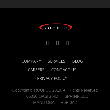
COMPANY
SERVICES
BLOG
CAREERS
CONTACT US
PRIVACY POLICY
Copyright © ROOFCO 2019. All Rights Reserved
65036 OASIS RD
SPRINFIELD,
MANITOBA
R5R 0A2